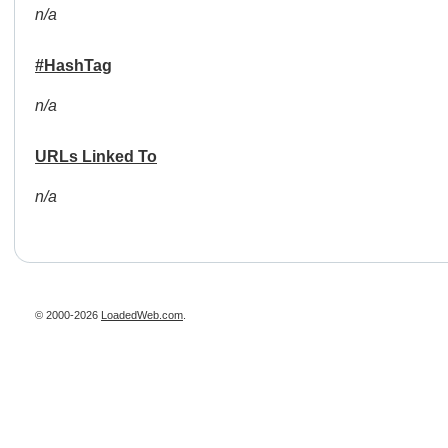
n/a
#HashTag
n/a
URLs Linked To
n/a
© 2000-2026
LoadedWeb.com
.