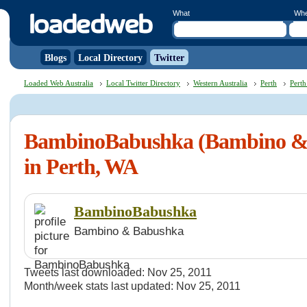
What
Wh
Blogs
Local Directory
Twitter
Loaded Web Australia
Local Twitter Directory
Western Australia
Perth
Perth
BambinoBabushka (Bambino &
in Perth, WA
BambinoBabushka
Bambino & Babushka
Tweets last downloaded: Nov 25, 2011
Month/week stats last updated: Nov 25, 2011