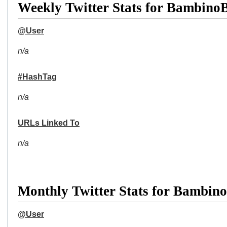
Weekly Twitter Stats for Bambin
@User
n/a
#HashTag
n/a
URLs Linked To
n/a
Monthly Twitter Stats for Bambi
@User