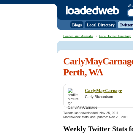
Wh
Blogs
Local Directory
Twitter
Loaded Web Australia
Local Twitter Directory
CarlyMayCarnage 
Perth, WA
CarlyMayCarnage
Carly Richardson
Tweets last downloaded: Nov 25, 2011
Month/week stats last updated: Nov 25, 2011
Weekly Twitter Stats