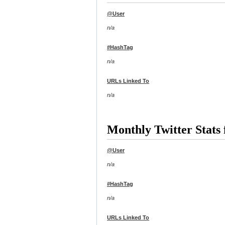
@User
n/a
#HashTag
n/a
URLs Linked To
n/a
Monthly Twitter Stat
@User
n/a
#HashTag
n/a
URLs Linked To