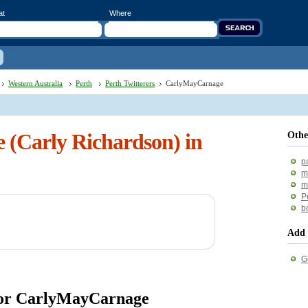
at
Where
Western Australia
Perth
Perth Twitterers
CarlyMayCarnage
(Carly Richardson) in
Othe
p
m
m
P
b
Add 
G
 for CarlyMayCarnage