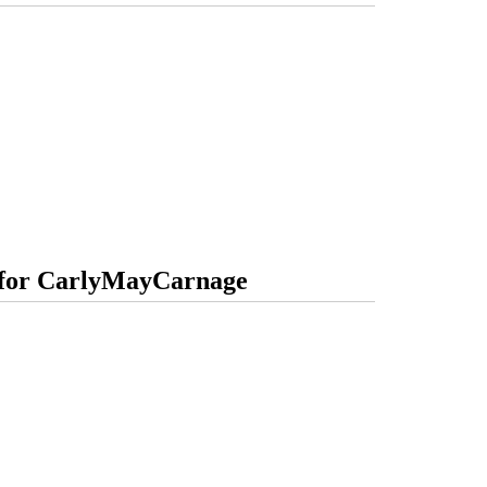
s for CarlyMayCarnage