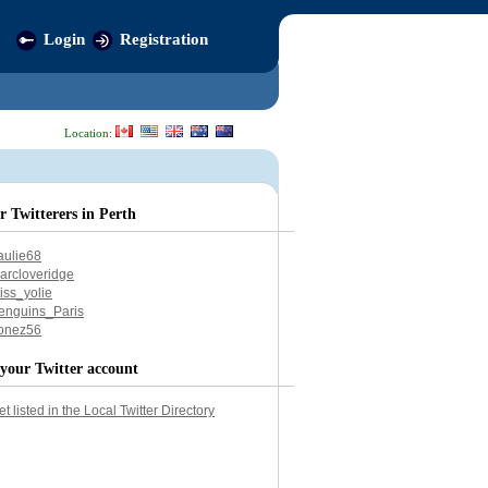
Login
Registration
Location:
r Twitterers in Perth
aulie68
arcloveridge
iss_yolie
enguins_Paris
onez56
your Twitter account
et listed in the Local Twitter Directory