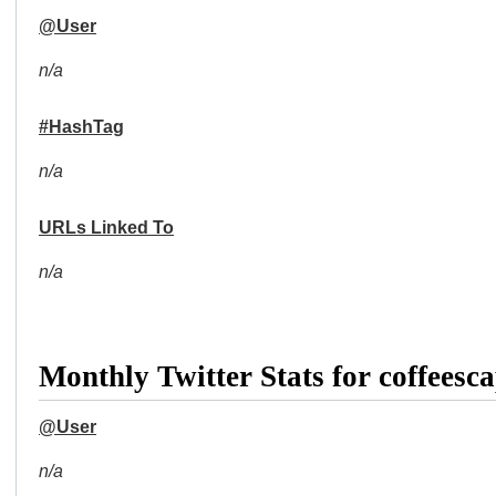
@User
n/a
#HashTag
n/a
URLs Linked To
n/a
Monthly Twitter Stats for coffeesc
@User
n/a