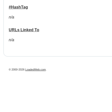
#HashTag
n/a
URLs Linked To
n/a
© 2000-2026
LoadedWeb.com
.