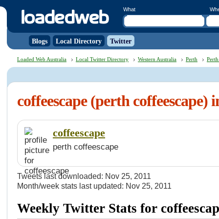
What
Wh
Blogs
Local Directory
Twitter
Loaded Web Australia
Local Twitter Directory
Western Australia
Perth
Perth
coffeescape (perth coffeescape) 
coffeescape
perth coffeescape
Tweets last downloaded: Nov 25, 2011
Month/week stats last updated: Nov 25, 2011
Weekly Twitter Stats for coffeesca