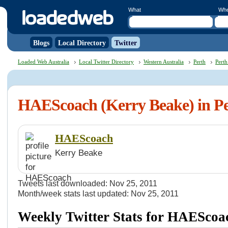
What
Wh
Blogs
Local Directory
Twitter
Loaded Web Australia
Local Twitter Directory
Western Australia
Perth
Perth
HAEScoach (Kerry Beake) in P
HAEScoach
Kerry Beake
Tweets last downloaded: Nov 25, 2011
Month/week stats last updated: Nov 25, 2011
Weekly Twitter Stats for HAEScoa