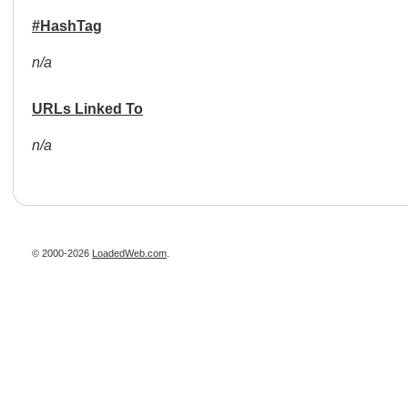
#HashTag
n/a
URLs Linked To
n/a
© 2000-2026
LoadedWeb.com
.