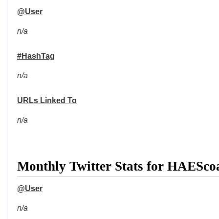
@User
n/a
#HashTag
n/a
URLs Linked To
n/a
Monthly Twitter Stats for HAESco
@User
n/a