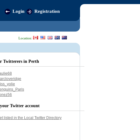
Login
Registration
Location:
r Twitterers in Perth
aulie68
arcloveridge
iss_yolie
enguins_Paris
onez56
your Twitter account
et listed in the Local Twitter Directory