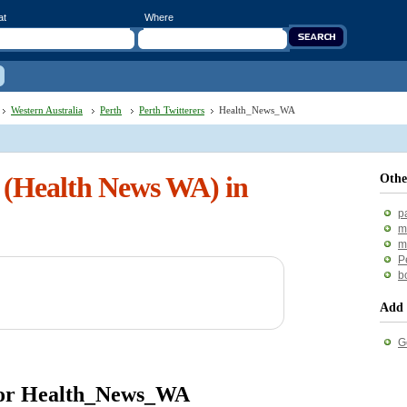
at
Where
Western Australia
Perth
Perth Twitterers
Health_News_WA
(Health News WA) in
Othe
p
m
m
P
b
Add 
G
 for Health_News_WA