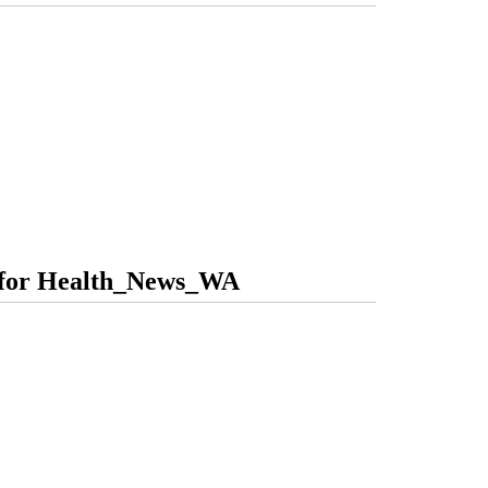
s for Health_News_WA