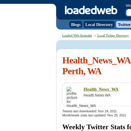
Wh
Blogs
Local Directory
Twitter
Loaded Web Australia
Local Twitter Directory
Health_News_WA 
Perth, WA
Health_News_WA
Health News WA
Tweets last downloaded: Nov 24, 2011
Month/week stats last updated: Nov 25, 2011
Weekly Twitter Stats