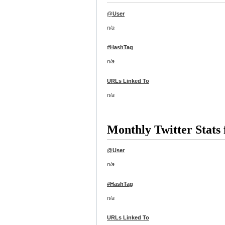
@User
n/a
#HashTag
n/a
URLs Linked To
n/a
Monthly Twitter Stat
@User
n/a
#HashTag
n/a
URLs Linked To