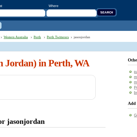
at
Where
Western Australia
Perth
Perth Twitterers
jasonjordan
n Jordan) in Perth, WA
Othe
p
m
m
P
b
Add 
G
or jasonjordan