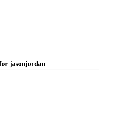
for jasonjordan