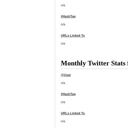
n/a
#HashTag
n/a
URLs Linked To
n/a
Monthly Twitter Stats 
@User
n/a
#HashTag
n/a
URLs Linked To
n/a