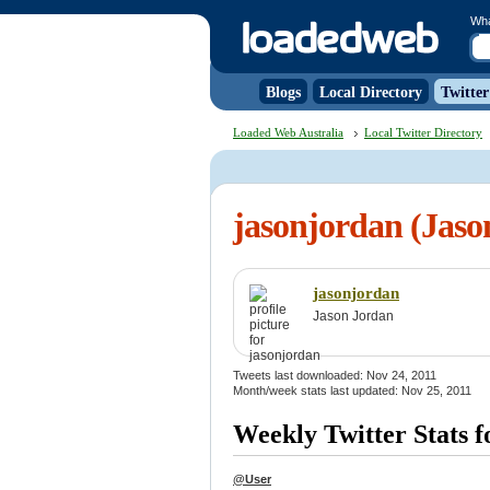
Wh
Blogs
Local Directory
Twitter
Loaded Web Australia
Local Twitter Directory
jasonjordan (Jaso
jasonjordan
Jason Jordan
Tweets last downloaded: Nov 24, 2011
Month/week stats last updated: Nov 25, 2011
Weekly Twitter Stats f
@User