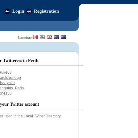
Login
Registration
Location:
r Twitterers in Perth
aulie68
arcloveridge
iss_yolie
enguins_Paris
onez56
your Twitter account
et listed in the Local Twitter Directory