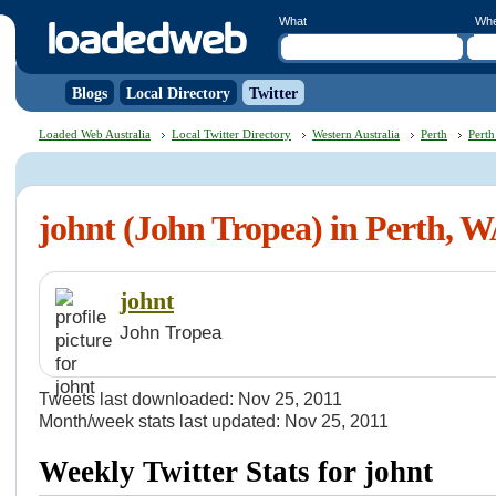
What
Wh
Blogs
Local Directory
Twitter
Loaded Web Australia
Local Twitter Directory
Western Australia
Perth
Perth
johnt (John Tropea) in Perth, 
johnt
John Tropea
Tweets last downloaded: Nov 25, 2011
Month/week stats last updated: Nov 25, 2011
Weekly Twitter Stats for johnt