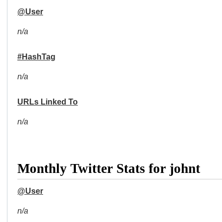
@User
n/a
#HashTag
n/a
URLs Linked To
n/a
Monthly Twitter Stats for johnt
@User
n/a