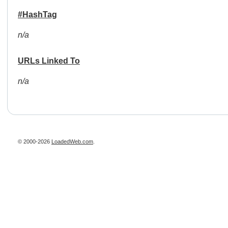
#HashTag
n/a
URLs Linked To
n/a
© 2000-2026
LoadedWeb.com
.