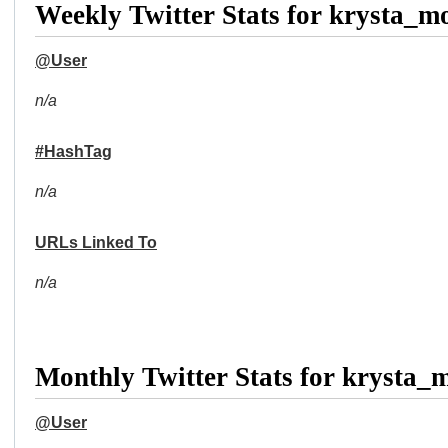
Weekly Twitter Stats for krysta_m
@User
n/a
#HashTag
n/a
URLs Linked To
n/a
Monthly Twitter Stats for krysta_
@User