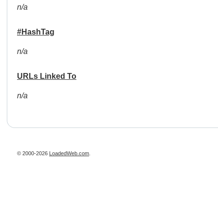
n/a
#HashTag
n/a
URLs Linked To
n/a
© 2000-2026
LoadedWeb.com
.