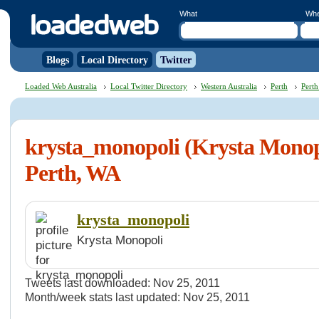
What
Wh
Blogs
Local Directory
Twitter
Loaded Web Australia
Local Twitter Directory
Western Australia
Perth
Perth
krysta_monopoli (Krysta Monopo
Perth, WA
krysta_monopoli
Krysta Monopoli
Tweets last downloaded: Nov 25, 2011
Month/week stats last updated: Nov 25, 2011