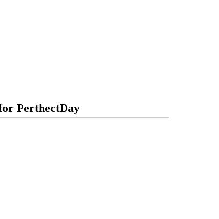
 for PerthectDay