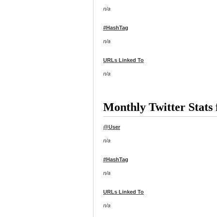
n/a
#HashTag
n/a
URLs Linked To
n/a
Monthly Twitter Stats
@User
n/a
#HashTag
n/a
URLs Linked To
n/a