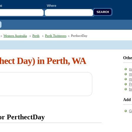
at
Where
Western Australia
Perth
Perth Twitterers
PerthectDay
hect Day) in Perth, WA
Othe
p
m
m
P
b
Add 
G
for PerthectDay