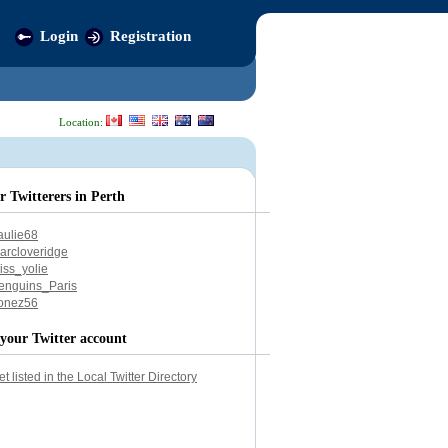
Login
Registration
Location:
r Twitterers in Perth
aulie68
arcloveridge
iss_yolie
enguins_Paris
onez56
your Twitter account
et listed in the Local Twitter Directory