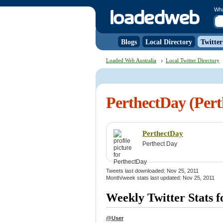
Wh
Blogs
Local Directory
Twitter
Loaded Web Australia
Local Twitter Directory
PerthectDay (Pert
PerthectDay
Perthect Day
Tweets last downloaded: Nov 25, 2011
Month/week stats last updated: Nov 25, 2011
Weekly Twitter Stats 
@User