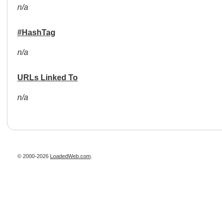
n/a
#HashTag
n/a
URLs Linked To
n/a
© 2000-2026
LoadedWeb.com
.