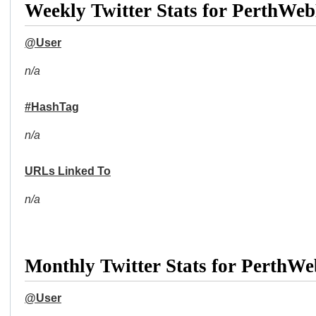
Weekly Twitter Stats for PerthWe
@User
n/a
#HashTag
n/a
URLs Linked To
n/a
Monthly Twitter Stats for PerthW
@User