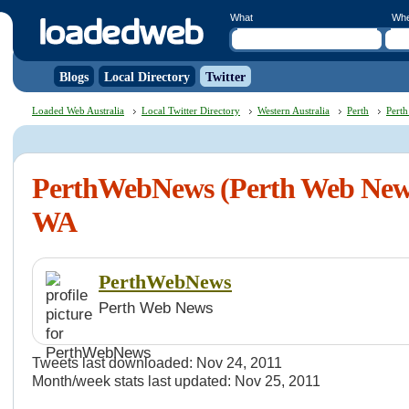
What
Wh
Blogs
Local Directory
Twitter
Loaded Web Australia
Local Twitter Directory
Western Australia
Perth
Perth
PerthWebNews (Perth Web News
WA
PerthWebNews
Perth Web News
Tweets last downloaded: Nov 24, 2011
Month/week stats last updated: Nov 25, 2011