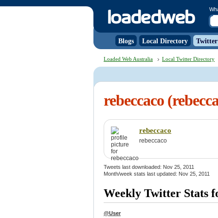
Wh
Blogs
Local Directory
Twitter
Loaded Web Australia
Local Twitter Directory
rebeccaco (rebecc
rebeccaco
rebeccaco
Tweets last downloaded: Nov 25, 2011
Month/week stats last updated: Nov 25, 2011
Weekly Twitter Stats f
@User