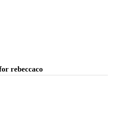
for rebeccaco