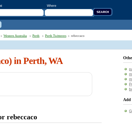
at
Where
Western Australia
Perth
Perth Twitterers
rebeccaco
aco) in Perth, WA
Othe
p
m
m
P
b
Add 
G
or rebeccaco