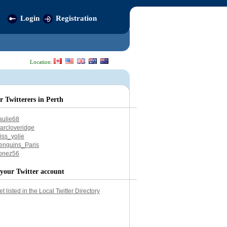
Login
Registration
Location:
r Twitterers in Perth
aulie68
arcloveridge
iss_yolie
enguins_Paris
onez56
your Twitter account
et listed in the Local Twitter Directory