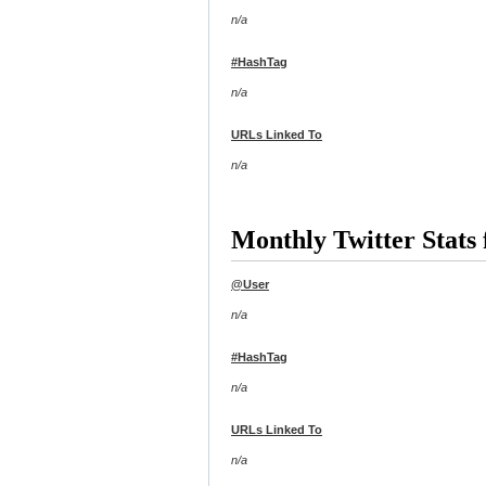
n/a
#HashTag
n/a
URLs Linked To
n/a
Monthly Twitter Stats 
@User
n/a
#HashTag
n/a
URLs Linked To
n/a