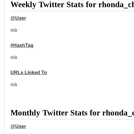
Weekly Twitter Stats for rhonda_
@User
n/a
#HashTag
n/a
URLs Linked To
n/a
Monthly Twitter Stats for rhonda
@User