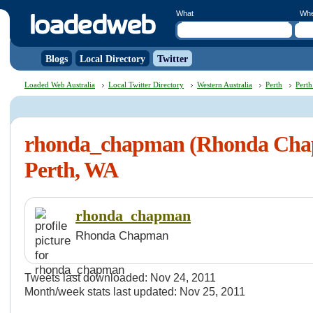
What
Wh
Blogs
Local Directory
Twitter
Loaded Web Australia
Local Twitter Directory
Western Australia
Perth
Perth
rhonda_chapman (Rhonda Cha
Perth, WA
rhonda_chapman
Rhonda Chapman
Tweets last downloaded: Nov 24, 2011
Month/week stats last updated: Nov 25, 2011