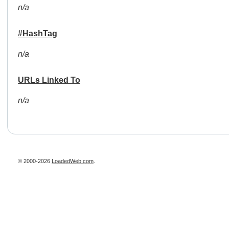
n/a
#HashTag
n/a
URLs Linked To
n/a
© 2000-2026
LoadedWeb.com
.