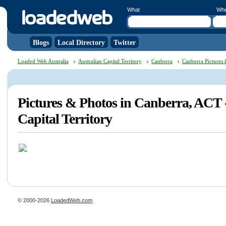
What
Wh
Blogs
Local Directory
Twitter
Loaded Web Australia
Australian Capital Territory
Canberra
Canberra Pictures
Pictures & Photos in Canberra, ACT 
Capital Territory
© 2000-2026
LoadedWeb.com
.