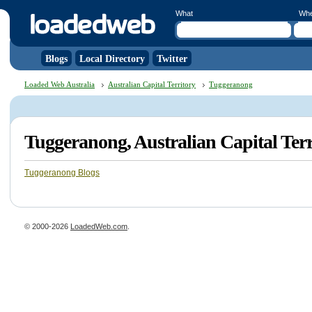
What
Wh
Blogs
Local Directory
Twitter
Loaded Web Australia
Australian Capital Territory
Tuggeranong
Tuggeranong, Australian Capital Ter
Tuggeranong Blogs
© 2000-2026
LoadedWeb.com
.