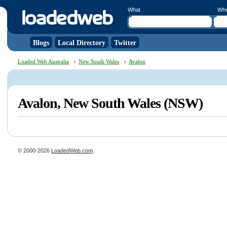
What
Wh
Blogs
Local Directory
Twitter
Loaded Web Australia
New South Wales
Avalon
Avalon, New South Wales (NSW)
© 2000-2026
LoadedWeb.com
.