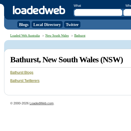
What
Wh
Blogs
Local Directory
Twitter
Loaded Web Australia
New South Wales
Bathurst
Bathurst, New South Wales (NSW)
Bathurst Blogs
Bathurst Twitterers
© 2000-2026
LoadedWeb.com
.