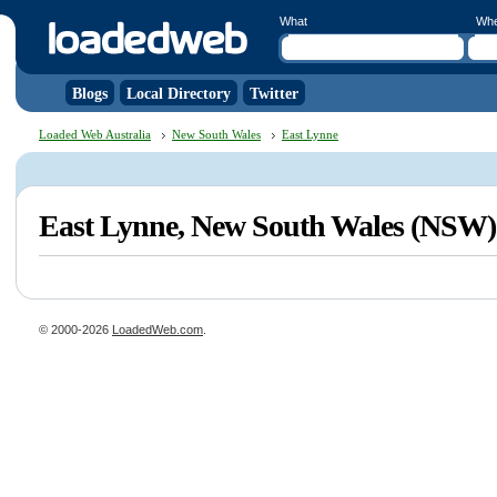
What
Wh
Blogs
Local Directory
Twitter
Loaded Web Australia
New South Wales
East Lynne
East Lynne, New South Wales (NSW)
© 2000-2026
LoadedWeb.com
.