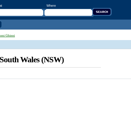
at
Where
nni Ghinni
 South Wales (NSW)