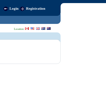
Login
Registration
Location: