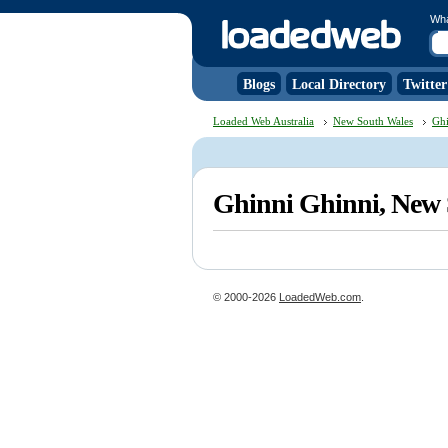
Wh
Blogs
Local Directory
Twitter
Loaded Web Australia
New South Wales
Ghi
Ghinni Ghinni, New
© 2000-2026
LoadedWeb.com
.