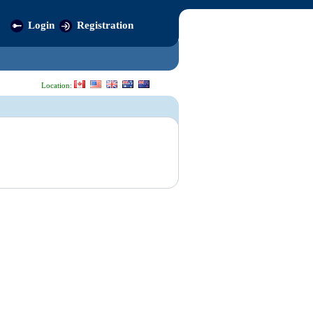
Login
Registration
Location: