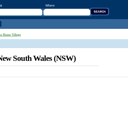
at
Where
e Hume Village
 New South Wales (NSW)