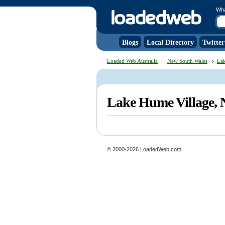
Wh
Blogs
Local Directory
Twitter
Loaded Web Australia
New South Wales
Lak
Lake Hume Village,
© 2000-2026
LoadedWeb.com
.