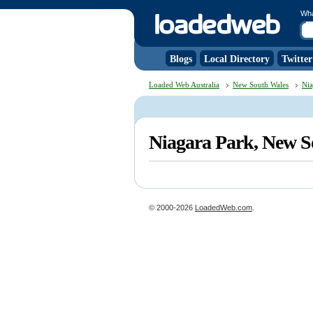
Wh
Blogs
Local Directory
Twitter
Loaded Web Australia
New South Wales
Nia
Niagara Park, New 
© 2000-2026
LoadedWeb.com
.