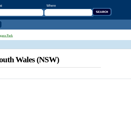
at
Where
gara Park
South Wales (NSW)