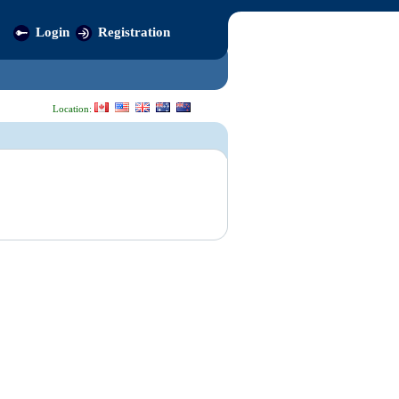
Login
Registration
Location: