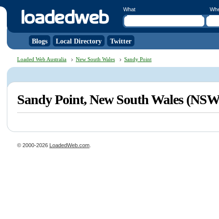
What
Wh
Blogs
Local Directory
Twitter
Loaded Web Australia
New South Wales
Sandy Point
Sandy Point, New South Wales (NSW
© 2000-2026
LoadedWeb.com
.