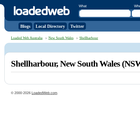
What
Wh
Blogs
Local Directory
Twitter
Loaded Web Australia
New South Wales
Shellharbour
Shellharbour, New South Wales (NS
© 2000-2026
LoadedWeb.com
.