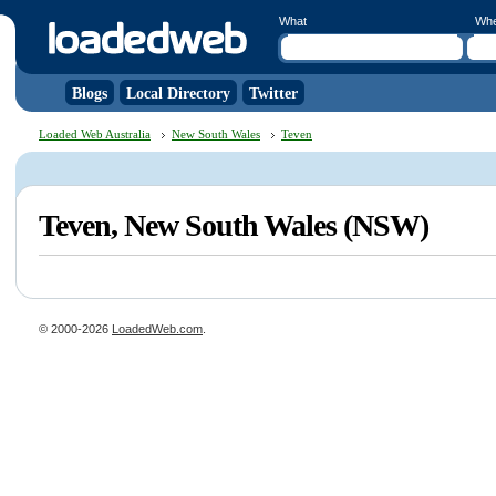
What
Wh
Blogs
Local Directory
Twitter
Loaded Web Australia
New South Wales
Teven
Teven, New South Wales (NSW)
© 2000-2026
LoadedWeb.com
.