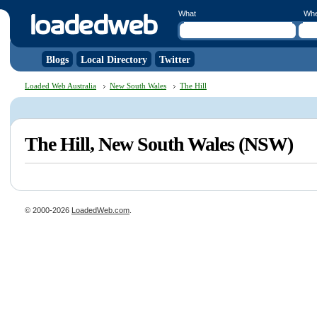
What
Wh
Blogs
Local Directory
Twitter
Loaded Web Australia
New South Wales
The Hill
The Hill, New South Wales (NSW)
© 2000-2026
LoadedWeb.com
.