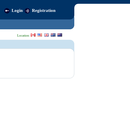
Login
Registration
Location: