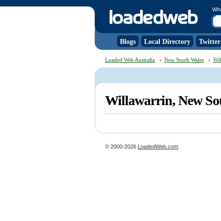
Wh
Blogs
Local Directory
Twitter
Loaded Web Australia
New South Wales
Wil
Willawarrin, New S
© 2000-2026
LoadedWeb.com
.