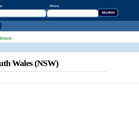
at
Where
lawarrin
outh Wales (NSW)