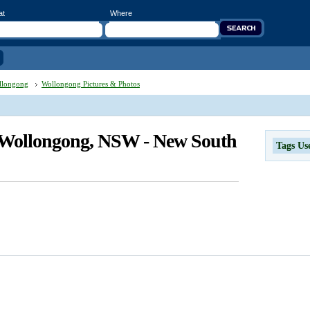
at
Where
llongong
Wollongong Pictures & Photos
n Wollongong, NSW - New South
Tags Us