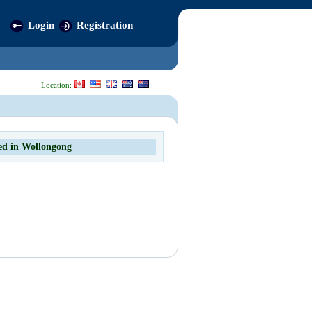
Login
Registration
Location:
ed in Wollongong