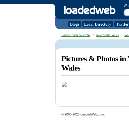
Wh
Blogs
Local Directory
Twitter
Loaded Web Australia
New South Wales
Wo
Pictures & Photos i
Wales
© 2000-2026
LoadedWeb.com
.