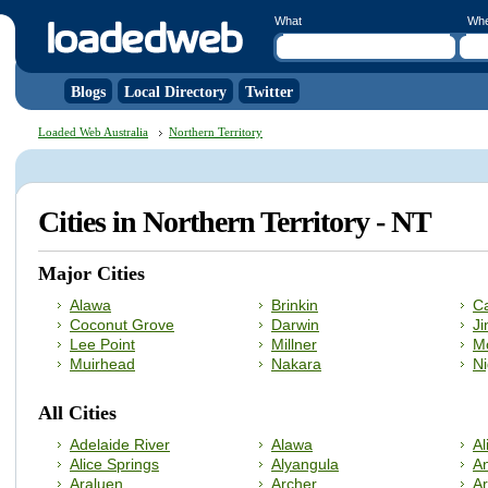
What
Wh
Blogs
Local Directory
Twitter
Loaded Web Australia
Northern Territory
Cities in Northern Territory - NT
Major Cities
Alawa
Brinkin
C
Coconut Grove
Darwin
Ji
Lee Point
Millner
Mo
Muirhead
Nakara
Ni
All Cities
Adelaide River
Alawa
Al
Alice Springs
Alyangula
A
Araluen
Archer
A