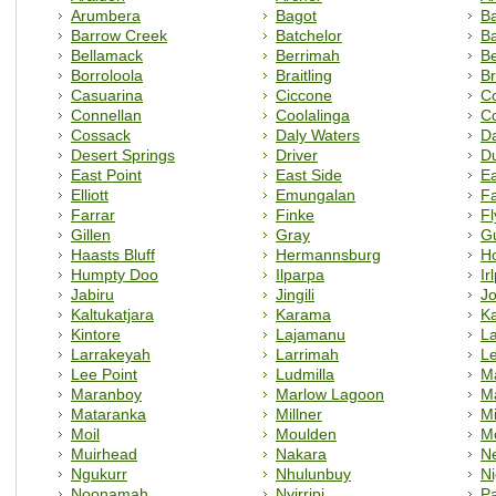
Arumbera
Bagot
Ba
Barrow Creek
Batchelor
B
Bellamack
Berrimah
Be
Borroloola
Braitling
Br
Casuarina
Ciccone
C
Connellan
Coolalinga
C
Cossack
Daly Waters
D
Desert Springs
Driver
D
East Point
East Side
E
Elliott
Emungalan
F
Farrar
Finke
Fl
Gillen
Gray
G
Haasts Bluff
Hermannsburg
H
Humpty Doo
Ilparpa
Ir
Jabiru
Jingili
J
Kaltukatjara
Karama
Ka
Kintore
Lajamanu
La
Larrakeyah
Larrimah
L
Lee Point
Ludmilla
M
Maranboy
Marlow Lagoon
M
Mataranka
Millner
Mi
Moil
Moulden
M
Muirhead
Nakara
N
Ngukurr
Nhulunbuy
Ni
Noonamah
Nyirripi
P