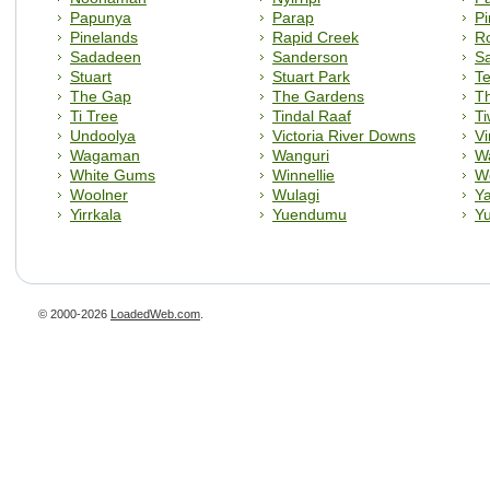
Papunya
Parap
Pi
Pinelands
Rapid Creek
R
Sadadeen
Sanderson
Sa
Stuart
Stuart Park
T
The Gap
The Gardens
T
Ti Tree
Tindal Raaf
Ti
Undoolya
Victoria River Downs
Vi
Wagaman
Wanguri
W
White Gums
Winnellie
W
Woolner
Wulagi
Y
Yirrkala
Yuendumu
Yu
© 2000-2026
LoadedWeb.com
.