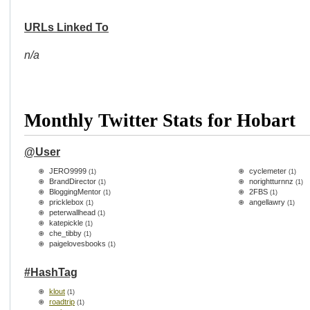
URLs Linked To
n/a
Monthly Twitter Stats for Hobart
@User
JERO9999
cyclemeter
(1)
(1)
BrandDirector
norightturnnz
(1)
(1)
BloggingMentor
2FBS
(1)
(1)
pricklebox
angellawry
(1)
(1)
peterwallhead
(1)
katepickle
(1)
che_tibby
(1)
paigelovesbooks
(1)
#HashTag
klout
(1)
roadtrip
(1)