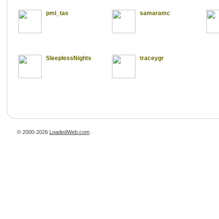
pml_tas
samaramc
SleeplessNights
traceygr
© 2000-2026
LoadedWeb.com
.