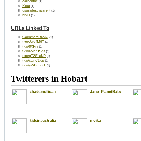
carbontax
(1)
Klout
(1)
upgradesthatarent
(1)
bib11
(1)
URLs Linked To
t.co/9m4MRnMQ
(1)
t.co/Jujq4M6F
(1)
t.co/9XPm
(1)
t.co/6MetUSe3
(1)
t.co/gF2S1eUP
(1)
t.co/cUnC1iqp
(1)
t.co/yWDFuptT
(1)
Twitterers in Hobart
chadcmulligan
Jane_PlanetBaby
kidsinaustralia
meika