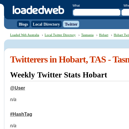
What
Wh
Blogs
Local Directory
Twitter
Loaded Web Australia
Local Twitter Directory
Tasmania
Hobart
Hobart Twit
Twitterers in Hobart, TAS - Ta
Weekly Twitter Stats Hobart
@User
n/a
#HashTag
n/a