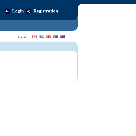
Login
Registration
Location: