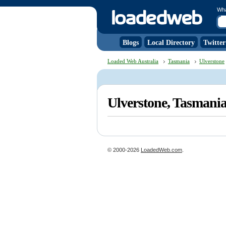
Wh
Blogs
Local Directory
Twitter
Loaded Web Australia
Tasmania
Ulverstone
Ulverstone, Tasmani
© 2000-2026
LoadedWeb.com
.