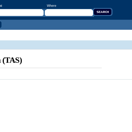
at
Where
a (TAS)