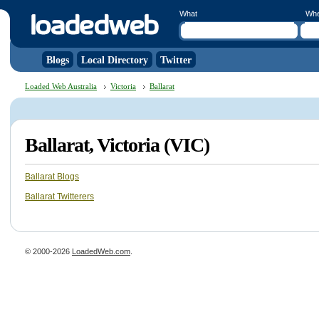
What
Wh
Blogs
Local Directory
Twitter
Loaded Web Australia
Victoria
Ballarat
Ballarat, Victoria (VIC)
Ballarat Blogs
Ballarat Twitterers
© 2000-2026
LoadedWeb.com
.