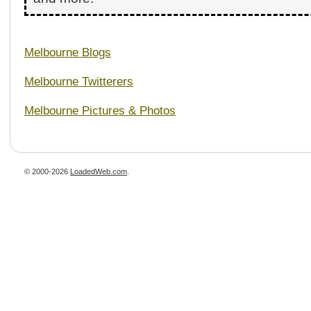
Melbourne Blogs
Melbourne Twitterers
Melbourne Pictures & Photos
© 2000-2026
LoadedWeb.com
.