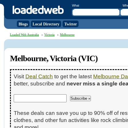
What
Wh
Blogs
Local Directory
Twitter
Loaded Web Australia
Victoria
Melbourne
Melbourne, Victoria (VIC)
Visit
Deal Catch
to get the latest
Melbourne Dai
better, subscribe and
never miss a single dea
These deals can save you up to 90% off of res
clothes, and other fun activities like rock climb
and more!