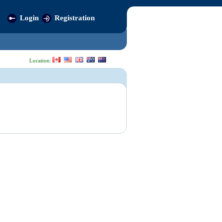
Login
Registration
Location: