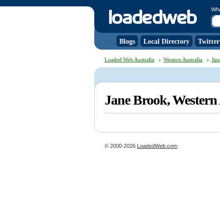
Wh
Blogs
Local Directory
Twitter
Loaded Web Australia
Western Australia
Jan
Jane Brook, Western
© 2000-2026
LoadedWeb.com
.