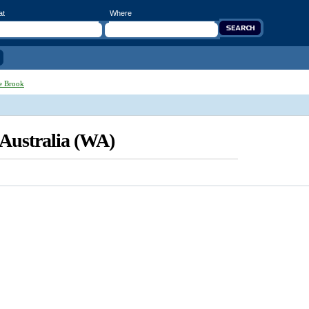
at
Where
e Brook
 Australia (WA)