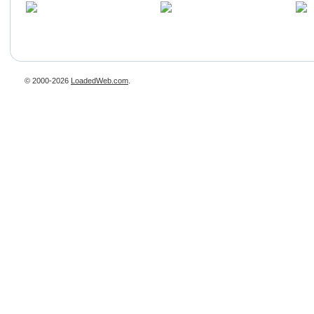
© 2000-2026
LoadedWeb.com
.