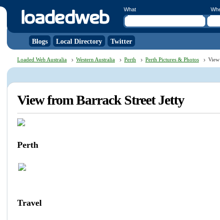
What
Wh
Blogs
Local Directory
Twitter
Loaded Web Australia
Western Australia
Perth
Perth Pictures & Photos
View 
View from Barrack Street Jetty
Perth
Travel