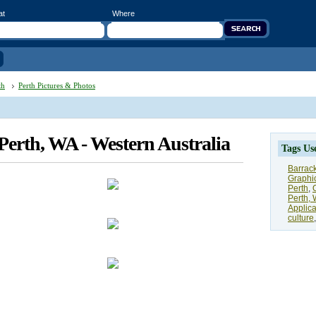
at
Where
th
Perth Pictures & Photos
 Perth, WA - Western Australia
Tags Us
Barrack
Graphi
Perth
,
Perth, 
Applica
culture