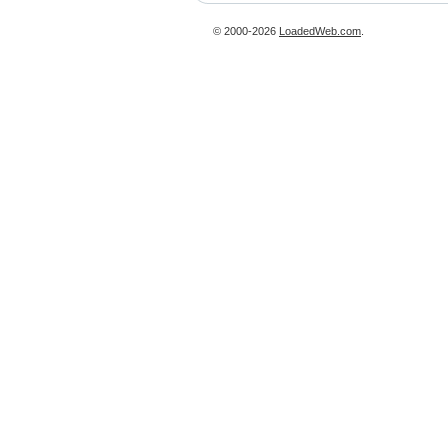
© 2000-2026
LoadedWeb.com
.