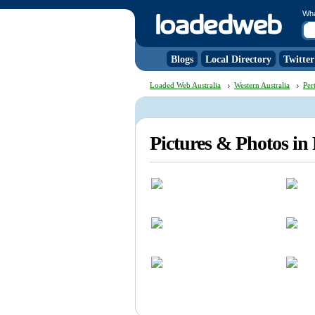
Wh
Blogs
Local Directory
Twitter
Loaded Web Australia
Western Australia
Per
Pictures & Photos in