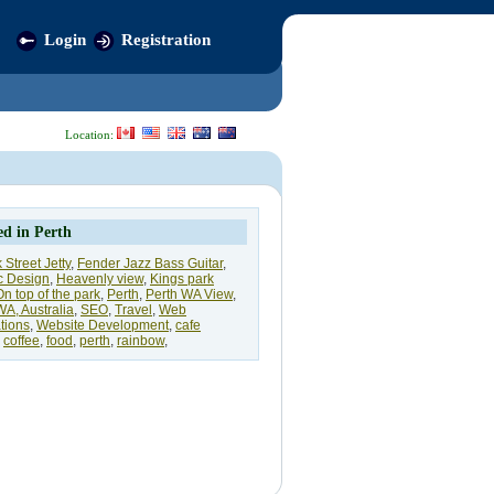
Login
Registration
Location:
ed in Perth
 Street Jetty
,
Fender Jazz Bass Guitar
,
c Design
,
Heavenly view
,
Kings park
On top of the park
,
Perth
,
Perth WA View
,
WA, Australia
,
SEO
,
Travel
,
Web
tions
,
Website Development
,
cafe
,
coffee
,
food
,
perth
,
rainbow
,