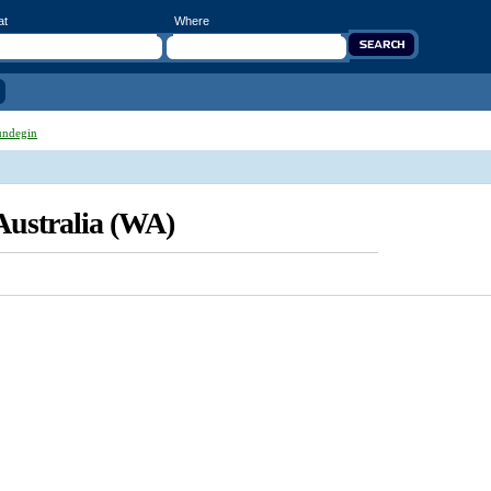
at
Where
ndegin
Australia (WA)