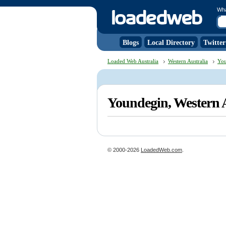
Wh
Blogs
Local Directory
Twitter
Loaded Web Australia
Western Australia
You
Youndegin, Western 
© 2000-2026
LoadedWeb.com
.