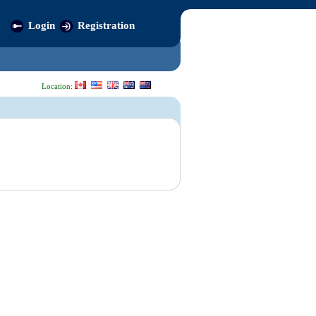
Login
Registration
Location: