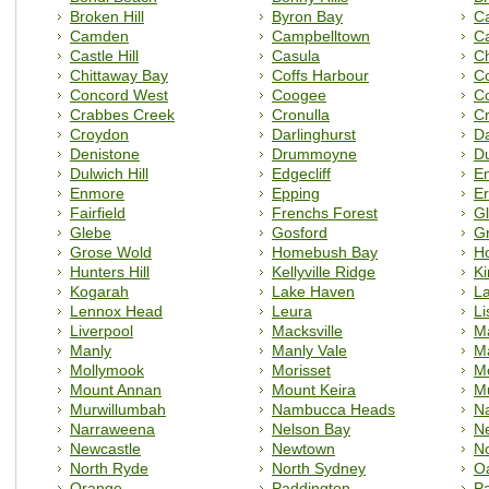
Broken Hill
Byron Bay
C
Camden
Campbelltown
C
Castle Hill
Casula
C
Chittaway Bay
Coffs Harbour
C
Concord West
Coogee
C
Crabbes Creek
Cronulla
C
Croydon
Darlinghurst
D
Denistone
Drummoyne
D
Dulwich Hill
Edgecliff
E
Enmore
Epping
Er
Fairfield
Frenchs Forest
Gl
Glebe
Gosford
Gr
Grose Wold
Homebush Bay
H
Hunters Hill
Kellyville Ridge
Ki
Kogarah
Lake Haven
L
Lennox Head
Leura
L
Liverpool
Macksville
Ma
Manly
Manly Vale
Ma
Mollymook
Morisset
M
Mount Annan
Mount Keira
M
Murwillumbah
Nambucca Heads
N
Narraweena
Nelson Bay
Ne
Newcastle
Newtown
No
North Ryde
North Sydney
Oa
Orange
Paddington
P