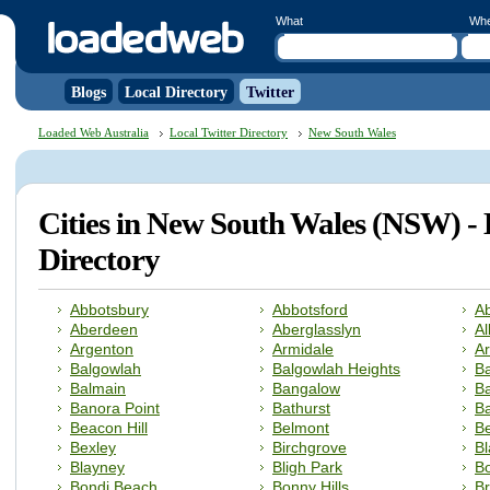
What
Wh
Blogs
Local Directory
Twitter
Loaded Web Australia
Local Twitter Directory
New South Wales
Cities in New South Wales (NSW) - 
Directory
Abbotsbury
Abbotsford
A
Aberdeen
Aberglasslyn
Al
Argenton
Armidale
A
Balgowlah
Balgowlah Heights
Ba
Balmain
Bangalow
B
Banora Point
Bathurst
Ba
Beacon Hill
Belmont
Be
Bexley
Birchgrove
B
Blayney
Bligh Park
B
Bondi Beach
Bonny Hills
B