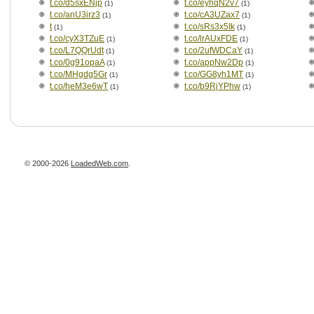
t.co/d5sxENjp
t.co/eyhqN2v7
(1)
(1)
t.co/anU3irz3
t.co/cA3UZax7
(1)
(1)
t
t.co/sRs3x5Ik
(1)
(1)
t.co/cyX3TZuE
t.co/lrAUxFDE
(1)
(1)
t.co/L7QQrUdt
t.co/2ufWDCaY
(1)
(1)
t.co/0g91opaA
t.co/appNw2Dp
(1)
(1)
t.co/MHgdg5Gr
t.co/GG8yh1MT
(1)
(1)
t.co/heM3e6wT
t.co/b9RjYPhw
(1)
(1)
© 2000-2026
LoadedWeb.com
.