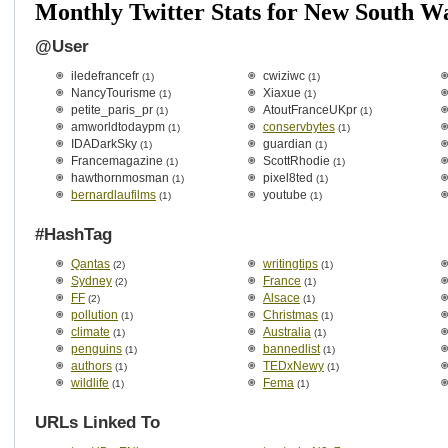
Monthly Twitter Stats for New South W
@User
iledefrancefr
cwiziwc
(1)
(1)
NancyTourisme
Xiaxue
(1)
(1)
petite_paris_pr
AtoutFranceUKpr
(1)
(1)
amworldtodaypm
conservbytes
(1)
(1)
IDADarkSky
guardian
(1)
(1)
Francemagazine
ScottRhodie
(1)
(1)
hawthornmosman
pixel8ted
(1)
(1)
bernardlaufilms
youtube
(1)
(1)
#HashTag
Qantas
writingtips
(2)
(1)
Sydney
France
(2)
(1)
FF
Alsace
(2)
(1)
pollution
Christmas
(1)
(1)
climate
Australia
(1)
(1)
penguins
bannedlist
(1)
(1)
authors
TEDxNewy
(1)
(1)
wildlife
Fema
(1)
(1)
URLs Linked To