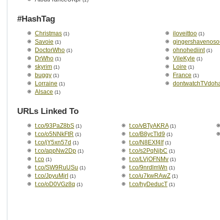
#HashTag
Christmas
iloveittoo
(1)
(1)
Savoie
gingershavenoso
(1)
DoctorWho
ohnohediint
(1)
(1)
DrWho
VileKyle
(1)
(1)
skyrim
Loire
(1)
(1)
buggy
France
(1)
(1)
Lorraine
dontwatchTVdohat
(1)
Alsace
(1)
URLs Linked To
t.co/93PaZ8bS
t.co/vBTyAKRA
(1)
(1)
t.co/o5NNkFtR
t.co/B8ycTld9
(1)
(1)
t.co/jY5xn57d
t.co/N8EXf4lf
(1)
(1)
t.co/appNw2Dp
t.co/s2PqNjbC
(1)
(1)
t.co
t.co/LVjOFNMv
(1)
(1)
t.co/SW9RuUSu
t.co/9nrdlmWn
(1)
(1)
t.co/JpyuMjrI
t.co/u7kwRAwZ
(1)
(1)
t.co/oD0VGz8q
t.co/hyDeducT
(1)
(1)