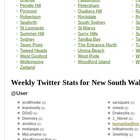
Pendle Hill
Petersham
Po
Pyrmont
Quakers Hill
R
Robertson
Rockdale
R
Seaforth
South Sydney
Sp
St Leonards
St Marys
S
Summer Hill
Surry Hills
Su
Sydney
Tanilba Bay
T
Taren Point
The Entrance North
T
Tweed Heads
Umina Beach
W
West Gosford
West Ryde
Wi
Wollongong
Woodford Island
W
Zetland
Weekly Twitter Stats for New South Wa
@User
scottrhodie
sarsquare
(1)
(1)
teaislovely
solwat
(1)
(1)
DDsD
Drakezilla
(1)
(1)
Deensey
1_Above
(1)
(1)
arradius
bernardlaufilms
(1)
mokargas
hilltophoods
(1)
(1)
MyLorraine
3ree6ixty
(1)
(1)
AtoutFranceUKpr
(1)