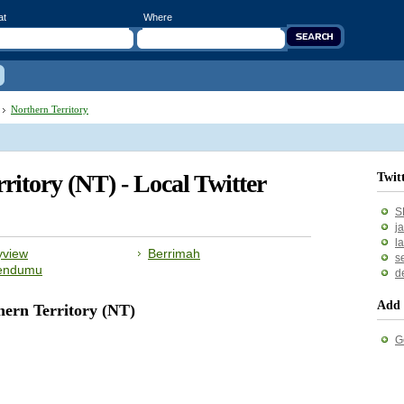
at
Where
Northern Territory
rritory (NT) - Local Twitter
Twit
S
j
l
yview
Berrimah
s
endumu
d
Add 
hern Territory (NT)
G