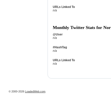
URLs Linked To
n/a
Monthly Twitter Stats for Nor
@User
n/a
#HashTag
n/a
URLs Linked To
n/a
© 2000-2026
LoadedWeb.com
.