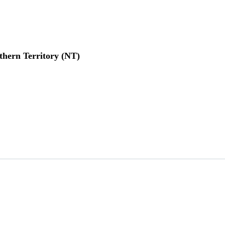
thern Territory (NT)