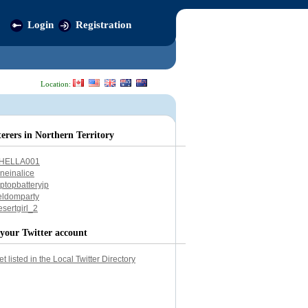
Login
Registration
Location:
terers in Northern Territory
HELLA001
aneinalice
aptopbatteryjp
eldomparty
esertgirl_2
your Twitter account
et listed in the Local Twitter Directory