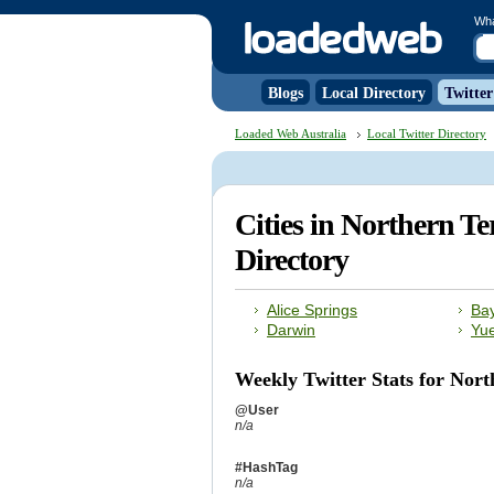
Wh
Blogs
Local Directory
Twitter
Loaded Web Australia
Local Twitter Directory
Cities in Northern Te
Directory
Alice Springs
Ba
Darwin
Yu
Weekly Twitter Stats for Nort
@User
n/a
#HashTag
n/a