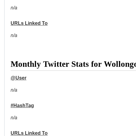
n/a
URLs Linked To
n/a
Monthly Twitter Stats for Wollong
@User
n/a
#HashTag
n/a
URLs Linked To