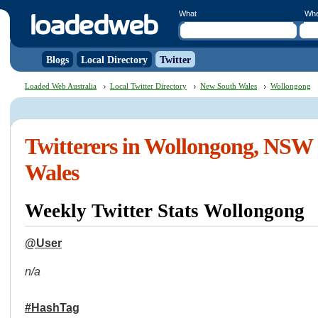
What
Wh
Blogs
Local Directory
Twitter
Loaded Web Australia
Local Twitter Directory
New South Wales
Wollongong
Twitterers in Wollongong, NSW
Wales
Weekly Twitter Stats Wollongong
@User
n/a
#HashTag