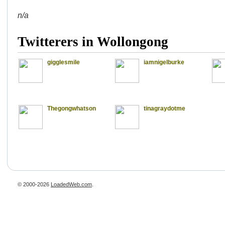
n/a
Twitterers in Wollongong
gigglesmile
iamnigelburke
Thegongwhatson
tinagraydotme
© 2000-2026
LoadedWeb.com
.