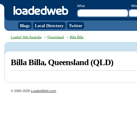
What
Wh
Blogs
Local Directory
Twitter
Loaded Web Australia
Queensland
Billa Billa
Billa Billa, Queensland (QLD)
© 2000-2026
LoadedWeb.com
.