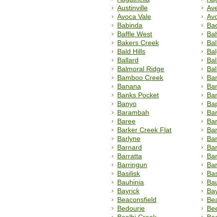
Austinville
Ave
Avoca Vale
Av
Babinda
Bad
Baffle West
Ba
Bakers Creek
Bal
Bald Hills
Ba
Ballard
Bal
Balmoral Ridge
Ba
Bamboo Creek
Ba
Banana
Ba
Banks Pocket
Ba
Banyo
Ba
Barambah
Bar
Baree
Bar
Barker Creek Flat
Barl
Barlyne
Ba
Barnard
Bar
Barratta
Bar
Barringun
Ba
Basilisk
Bas
Bauhinia
Ba
Bayrick
Bay
Beaconsfield
Be
Bedourie
Be