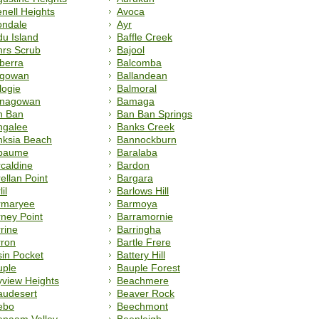
nell Heights
Avoca
ondale
Ayr
u Island
Baffle Creek
hrs Scrub
Bajool
berra
Balcomba
lgowan
Ballandean
logie
Balmoral
lnagowan
Bamaga
n Ban
Ban Ban Springs
ngalee
Banks Creek
nksia Beach
Bannockburn
paume
Baralaba
caldine
Bardon
ellan Point
Bargara
il
Barlows Hill
rmaryee
Barmoya
ney Point
Barramornie
rine
Barringha
rron
Bartle Frere
in Pocket
Battery Hill
uple
Bauple Forest
view Heights
Beachmere
audesert
Beaver Rock
ebo
Beechmont