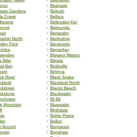
enaam Valley
Beenleigh
eron
Beerwah
lgian Gardens
Belivah
la Creek
Bellara
lbowrie
Bellenden Ker
lmont
Belmunda
air
Benaraby
arkin North
Benholme
tley Park
Berajondo
rinba
Berserker
ggenden
Biggera Waters
a Billa
Biloela
gil Bay
Birdsville
rnam
Birtinya
ck River
Black Snake
ckbutt
Blackbutt North
ackdown
Blacks Beach
ckstone
Blackwater
anchview
Bli Bli
e Mountain
Bluewater
ff
Blythdale
hle
Bohle Plains
lier
Bollon
n Accord
Bongaree
nogin
Bonshaw