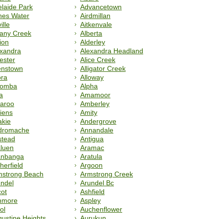
laide Park
Advancetown
nes Water
Airdmillan
ille
Aitkenvale
bany Creek
Alberta
ion
Alderley
exandra
Alexandra Headland
ester
Alice Creek
enstown
Alligator Creek
ora
Alloway
oomba
Alpha
a
Amamoor
aroo
Amberley
iens
Amity
akie
Andergrove
dromache
Annandale
stead
Antigua
luen
Aramac
anbanga
Aratula
herfield
Argoon
mstrong Beach
Armstrong Creek
ndel
Arundel Bc
ot
Ashfield
hmore
Aspley
ol
Auchenflower
ustine Heights
Aurukun