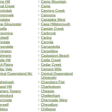
p Hill
Camp Mountain
nal Creek
Cania
nnindah
Canning Creek
nnonvale
Canoona
palaba
Capalaba West
pe Gloucester
Cape Hillsborough
ella
Captain Creek
ravonica
Carbrook
dwell
Carina
indale
Carmila
rpendale
Carrandotta
rington
Carseldine
shmere
Castaways Beach
tle Hill
Cattle Creek
il Plains
Cedar Creek
ar Vale
Cement Mills
ntral Queensland Mc
Central Queensland
University
ahpingah
Chambers Flat
pel Hill
Charlestown
rters Towers
Cheepie
elmsford
Cheltenham
ermside
Chermside West
rwell
Chevallum
lders
Chillagoe