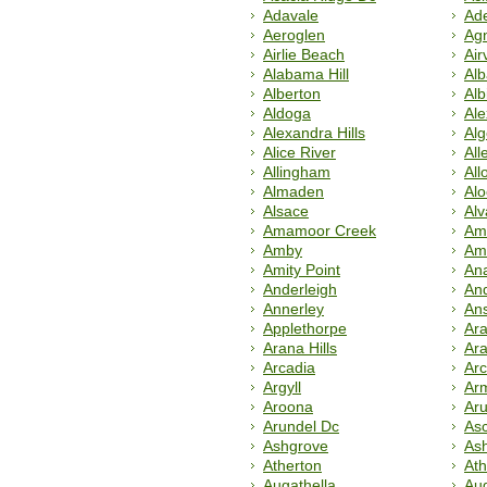
Adavale
Ade
Aeroglen
Ag
Airlie Beach
Airv
Alabama Hill
Al
Alberton
Alb
Aldoga
Al
Alexandra Hills
Alg
Alice River
All
Allingham
All
Almaden
Al
Alsace
Alv
Amamoor Creek
Am
Amby
Am
Amity Point
An
Anderleigh
An
Annerley
An
Applethorpe
Ara
Arana Hills
Ar
Arcadia
Arc
Argyll
Ar
Aroona
Aru
Arundel Dc
Asc
Ashgrove
As
Atherton
Ath
Augathella
Aug