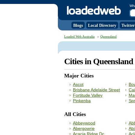
Wh
Blogs
Local Directory
Twitter
Loaded Web Australia
Queensland
Cities in Queenslan
Major Cities
Ascot
Bow
Brisbane Adelaide Street
Cai
Fortitude Valley
Ma
Pinkenba
Spr
All Cities
Abbeywood
Abb
Abergowrie
Abi
Acacia Ridge Dc
Ac