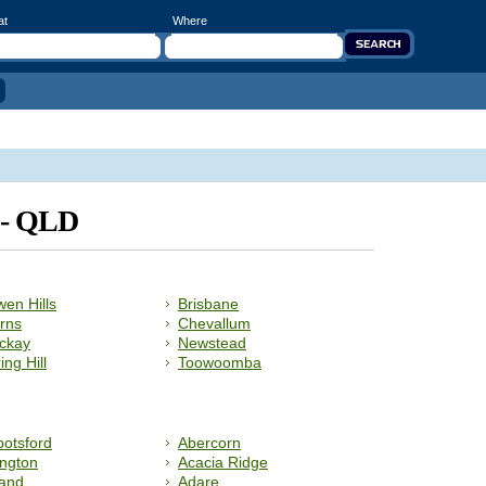
at
Where
d - QLD
en Hills
Brisbane
rns
Chevallum
ckay
Newstead
ing Hill
Toowoomba
otsford
Abercorn
ngton
Acacia Ridge
land
Adare