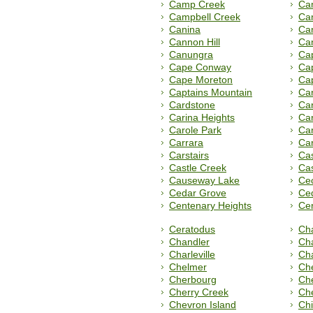
Camp Creek
Cam
Campbell Creek
Ca
Canina
Ca
Cannon Hill
Ca
Canungra
Ca
Cape Conway
Ca
Cape Moreton
Cap
Captains Mountain
Ca
Cardstone
Car
Carina Heights
Car
Carole Park
Ca
Carrara
Car
Carstairs
Ca
Castle Creek
Cas
Causeway Lake
Cec
Cedar Grove
Ced
Centenary Heights
Ce
Ceratodus
Ch
Chandler
Cha
Charleville
Cha
Chelmer
Ch
Cherbourg
Ch
Cherry Creek
Che
Chevron Island
Chi