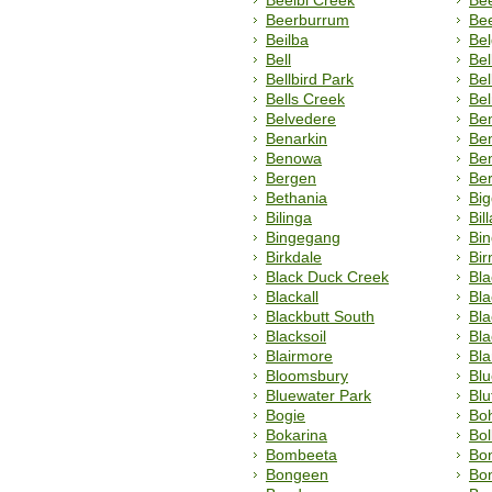
Beelbi Creek
Be
Beerburrum
Be
Beilba
Be
Bell
Bel
Bellbird Park
Bel
Bells Creek
Be
Belvedere
Ben
Benarkin
Ben
Benowa
Ben
Bergen
Ber
Bethania
Bi
Bilinga
Bill
Bingegang
Bin
Birkdale
Bi
Black Duck Creek
Bla
Blackall
Bla
Blackbutt South
Bl
Blacksoil
Bla
Blairmore
Bl
Bloomsbury
Blu
Bluewater Park
Blu
Bogie
Bo
Bokarina
Bol
Bombeeta
Bo
Bongeen
Bo