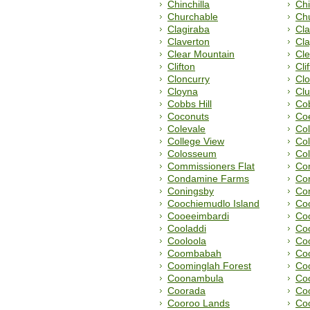
Chinchilla
Chi
Churchable
Chu
Clagiraba
Cla
Claverton
Cla
Clear Mountain
Cl
Clifton
Cli
Cloncurry
Clo
Cloyna
Cl
Cobbs Hill
Cob
Coconuts
Co
Colevale
Col
College View
Col
Colosseum
Co
Commissioners Flat
Co
Condamine Farms
Co
Coningsby
Co
Coochiemudlo Island
Co
Cooeeimbardi
Co
Cooladdi
Coo
Cooloola
Co
Coombabah
Co
Coominglah Forest
Co
Coonambula
Co
Coorada
Co
Cooroo Lands
Co