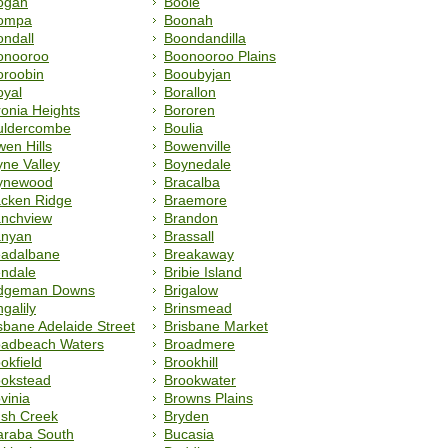
ogan
Booie
ompa
Boonah
ndall
Boondandilla
onooroo
Boonooroo Plains
oroobin
Booubyjan
oyal
Borallon
onia Heights
Bororen
uldercombe
Boulia
en Hills
Bowenville
ne Valley
Boynedale
ynewood
Bracalba
acken Ridge
Braemore
anchview
Brandon
anyan
Brassall
eadalbane
Breakaway
endale
Bribie Island
idgeman Downs
Brigalow
ngalily
Brinsmead
sbane Adelaide Street
Brisbane Market
oadbeach Waters
Broadmere
okfield
Brookhill
ookstead
Brookwater
vinia
Browns Plains
ush Creek
Bryden
araba South
Bucasia