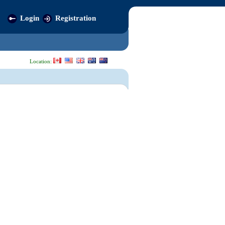
Login
Registration
Location: