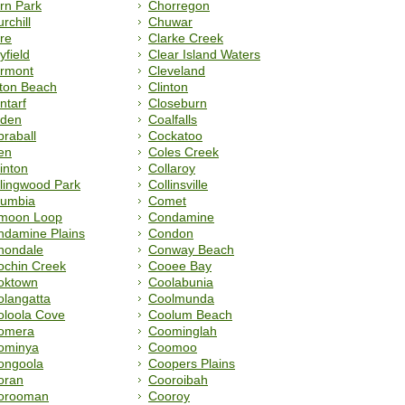
rn Park
Chorregon
rchill
Chuwar
re
Clarke Creek
yfield
Clear Island Waters
ermont
Cleveland
fton Beach
Clinton
ntarf
Closeburn
uden
Coalfalls
raball
Cockatoo
en
Coles Creek
inton
Collaroy
lingwood Park
Collinsville
lumbia
Comet
moon Loop
Condamine
ndamine Plains
Condon
nondale
Conway Beach
ochin Creek
Cooee Bay
oktown
Coolabunia
langatta
Coolmunda
oloola Cove
Coolum Beach
omera
Coominglah
ominya
Coomoo
ongoola
Coopers Plains
oran
Cooroibah
orooman
Cooroy