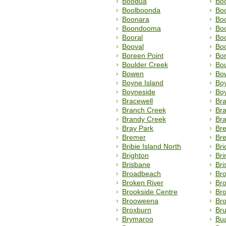
Boodua
Bo
Boolboonda
Bo
Boonara
Boo
Boondooma
Bo
Booral
Bo
Booval
Bo
Boreen Point
Bor
Boulder Creek
Bo
Bowen
Bow
Boyne Island
Boy
Boyneside
Bo
Bracewell
Br
Branch Creek
Br
Brandy Creek
Br
Bray Park
Br
Bremer
Br
Bribie Island North
Br
Brighton
Bri
Brisbane
Bri
Broadbeach
Br
Broken River
Bro
Brookside Centre
Br
Brooweena
Bro
Broxburn
Br
Brymaroo
Bu