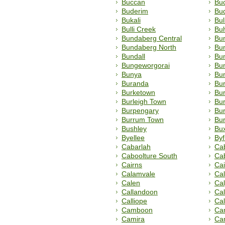
Buccan
Bu
Buderim
Bu
Bukali
Bu
Bulli Creek
Bu
Bundaberg Central
Bu
Bundaberg North
Bu
Bundall
Bu
Bungeworgorai
Bun
Bunya
Bu
Buranda
Bu
Burketown
Bur
Burleigh Town
Bur
Burpengary
Bu
Burrum Town
Bur
Bushley
Bu
Byellee
Byf
Cabarlah
Cab
Caboolture South
Ca
Cairns
Cai
Calamvale
Ca
Calen
Ca
Callandoon
Ca
Calliope
Ca
Camboon
Ca
Camira
Ca