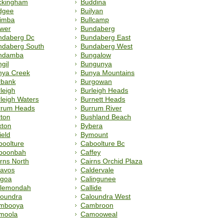
ckingham
Buddina
dgee
Builyan
limba
Bullcamp
lwer
Bundaberg
ndaberg Dc
Bundaberg East
ndaberg South
Bundaberg West
ndamba
Bungalow
gil
Bungunya
nya Creek
Bunya Mountains
rbank
Burgowan
leigh
Burleigh Heads
leigh Waters
Burnett Heads
rrum Heads
Burrum River
ton
Bushland Beach
xton
Bybera
ield
Bymount
oolture
Caboolture Bc
boonbah
Caffey
rns North
Cairns Orchid Plaza
lavos
Caldervale
lgoa
Calingunee
llemondah
Callide
loundra
Caloundra West
mbooya
Cambroon
moola
Camooweal