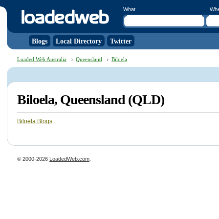
What
Wh
Blogs
Local Directory
Twitter
Loaded Web Australia
Queensland
Biloela
Biloela, Queensland (QLD)
Biloela Blogs
© 2000-2026
LoadedWeb.com
.