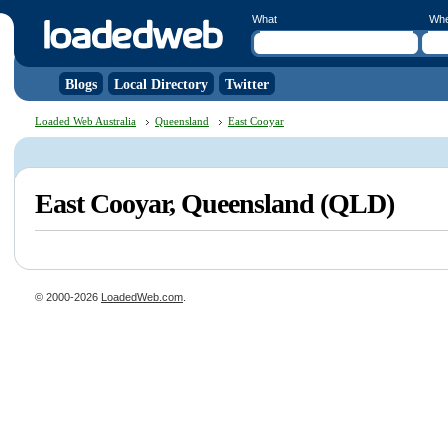
What
Wh
Blogs
Local Directory
Twitter
Loaded Web Australia
Queensland
East Cooyar
East Cooyar, Queensland (QLD)
© 2000-2026
LoadedWeb.com
.