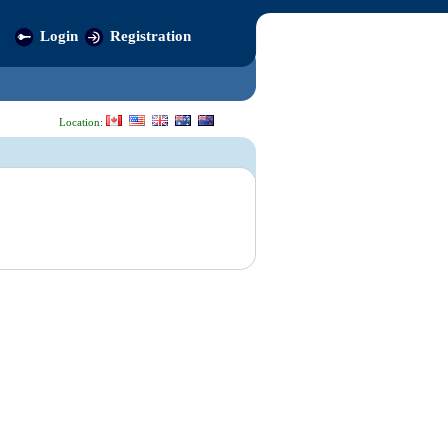
Login
Registration
Location: