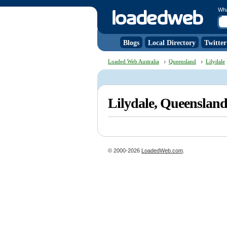
Wh
Blogs
Local Directory
Twitter
Loaded Web Australia
Queensland
Lilydale
Lilydale, Queenslan
© 2000-2026
LoadedWeb.com
.