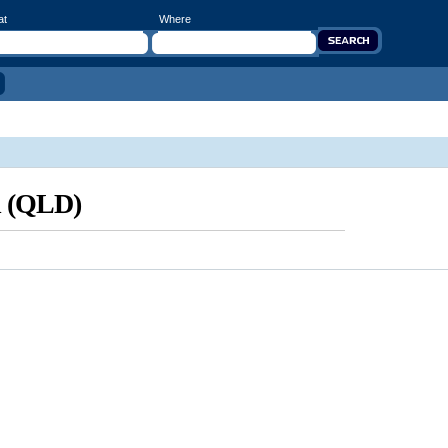
at
Where
d (QLD)