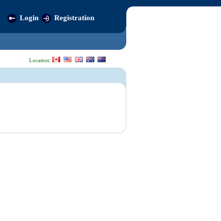
Login
Registration
Location: