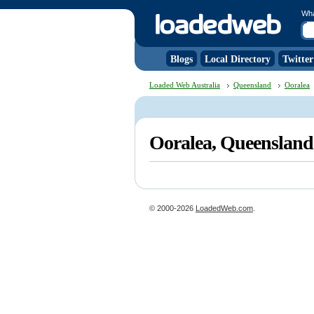
Wh
Blogs
Local Directory
Twitter
Loaded Web Australia
Queensland
Ooralea
Ooralea, Queenslan
© 2000-2026
LoadedWeb.com
.