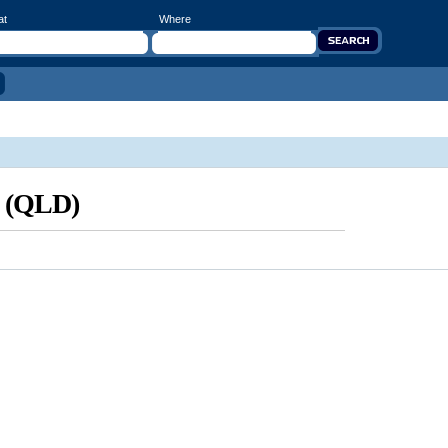
at
Where
d (QLD)