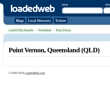
What
Wh
Blogs
Local Directory
Twitter
Loaded Web Australia
Queensland
Point Vernon
Point Vernon, Queensland (QLD)
© 2000-2026
LoadedWeb.com
.