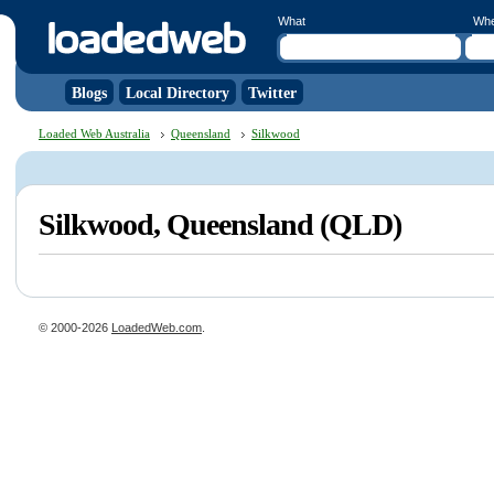
What
Wh
Blogs
Local Directory
Twitter
Loaded Web Australia
Queensland
Silkwood
Silkwood, Queensland (QLD)
© 2000-2026
LoadedWeb.com
.