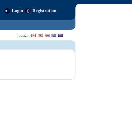
Login
Registration
Location: