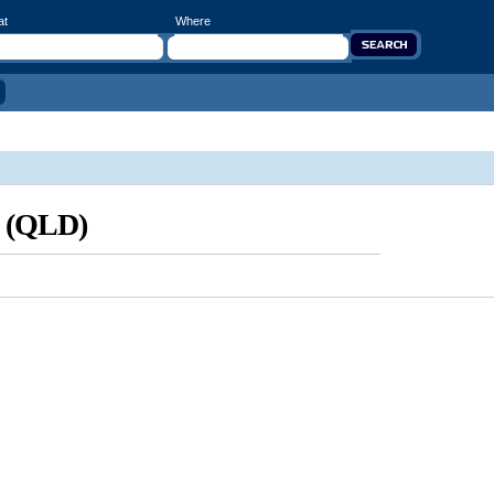
at
Where
d (QLD)