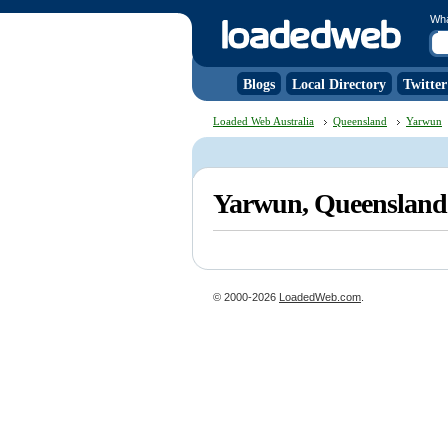
Wh
Blogs
Local Directory
Twitter
Loaded Web Australia
Queensland
Yarwun
Yarwun, Queenslan
© 2000-2026
LoadedWeb.com
.