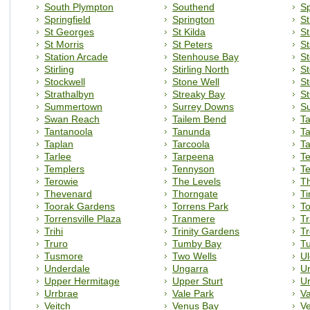
South Plympton
Southend
Sp
Springfield
Springton
St
St Georges
St Kilda
St
St Morris
St Peters
S
Station Arcade
Stenhouse Bay
S
Stirling
Stirling North
St
Stockwell
Stone Well
St
Strathalbyn
Streaky Bay
St
Summertown
Surrey Downs
Su
Swan Reach
Tailem Bend
Ta
Tantanoola
Tanunda
T
Taplan
Tarcoola
Ta
Tarlee
Tarpeena
Te
Templers
Tennyson
Te
Terowie
The Levels
T
Thevenard
Thorngate
Ti
Toorak Gardens
Torrens Park
To
Torrensville Plaza
Tranmere
T
Trihi
Trinity Gardens
Tr
Truro
Tumby Bay
Tu
Tusmore
Two Wells
Ul
Underdale
Ungarra
U
Upper Hermitage
Upper Sturt
Ur
Urrbrae
Vale Park
Va
Veitch
Venus Bay
V