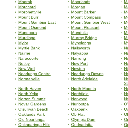
Moorak
Moorlands
M
Morchard
Morgan
Mo
Morphettville
Mount Barker
M
Mount Burr
Mount Compass
M
Mount Gambier East
Mount Gambier West
M
Mount Osmond
Mount Pleasant
M
Mundoora
Mundulla
M
Murdinga
Murray Bridge
M
Mylor
Mypolonga
M
Myrtle Bank
Nailsworth
N
Nairne
Nalyappa
N
Naracoorte
Narrung
N
Netley
New Port
N
New Well
Newton
Ni
Noarlunga Centre
Noarlunga Downs
N
Normanville
North Adelaide
No
St
North Haven
North Moonta
No
North Yelta
Northfield
No
Norton Summit
Norwood
N
Novar Gardens
Nuriootpa
O'
O'sullivan Beach
Oakbank
O
Oaklands Park
Ob Flat
Ol
Old Noarlunga
Olympic Dam
On
Onkaparinga Hills
Oodnadatta
O