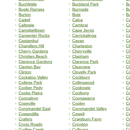
Buchfelde
Buckland Park
B
Bugle Ranges
Burnside
Bu
Burton
Bute
Bu
Cadell
Calca
Ca
Caltowie
Cambrai
C
Campbelltown
Cape Jervis
Ca
Carpenter Rocks
Carrickalinga
Ca
Castambul
Cavan
C
Chandlers Hill
Charleston
C
Cherry Gardens
Cherryville
Ch
Christies Beach
Clapham
Cl
Clarence Gardens
Clarence Park
C
Clayton Bay
Clearview
C
Clinton
Clovelly Park
C
Cockatoo Valley
Cockburn
Co
College Park
Collinswood
Co
Coober Pedy
Coobowie
C
Cooke Plains
Cooltong
C
Coonalpyn
Coonawarra
C
Copeville
Copley
Co
Coromandel East
Coromandel Valley
Co
Cowandilla
Cowell
C
Crafers
Craigburn Farm
C
Cross Roads
Croydon
Cr
Cudlee Creek
Culburra
C