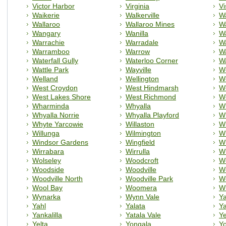
Victor Harbor
Virginia
Vi
Waikerie
Walkerville
Wa
Wallaroo
Wallaroo Mines
W
Wangary
Wanilla
W
Warrachie
Warradale
Wa
Warramboo
Warrow
W
Waterfall Gully
Waterloo Corner
Wa
Wattle Park
Wayville
We
Welland
Wellington
W
West Croydon
West Hindmarsh
W
West Lakes Shore
West Richmond
W
Wharminda
Whyalla
Wh
Whyalla Norrie
Whyalla Playford
Wh
Whyte Yarcowie
Willaston
Wi
Willunga
Wilmington
W
Windsor Gardens
Wingfield
Wi
Wirrabara
Wirrulla
W
Wolseley
Woodcroft
W
Woodside
Woodville
W
Woodville North
Woodville Park
Wo
Wool Bay
Woomera
W
Wynarka
Wynn Vale
Y
Yahl
Yalata
Y
Yankalilla
Yatala Vale
Y
Yelta
Yongala
Y