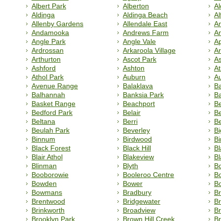
Albert Park
Alberton
Al
Aldinga
Aldinga Beach
Al
Allenby Gardens
Allendale East
Am
Andamooka
Andrews Farm
A
Angle Park
Angle Vale
Ap
Ardrossan
Arkaroola Village
A
Arthurton
Ascot Park
A
Ashford
Ashton
At
Athol Park
Auburn
A
Avenue Range
Balaklava
B
Balhannah
Banksia Park
B
Basket Range
Beachport
B
Bedford Park
Belair
Be
Beltana
Berri
B
Beulah Park
Beverley
Bi
Binnum
Birdwood
B
Black Forest
Black Hill
B
Blair Athol
Blakeview
B
Blinman
Blyth
Bo
Booborowie
Booleroo Centre
B
Bowden
Bower
Bo
Bowmans
Bradbury
B
Brentwood
Bridgewater
Br
Brinkworth
Broadview
B
Brooklyn Park
Brown Hill Creek
B