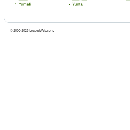
Yumali
Yunta
© 2000-2026
LoadedWeb.com
.