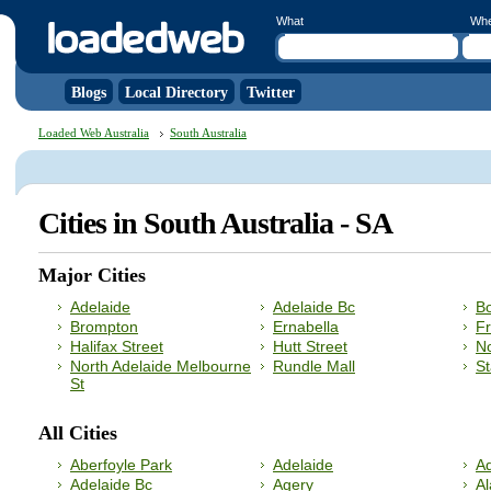
What
Wh
Blogs
Local Directory
Twitter
Loaded Web Australia
South Australia
Cities in South Australia - SA
Major Cities
Adelaide
Adelaide Bc
B
Brompton
Ernabella
F
Halifax Street
Hutt Street
No
North Adelaide Melbourne
Rundle Mall
St
St
All Cities
Aberfoyle Park
Adelaide
Ad
Adelaide Bc
Agery
A