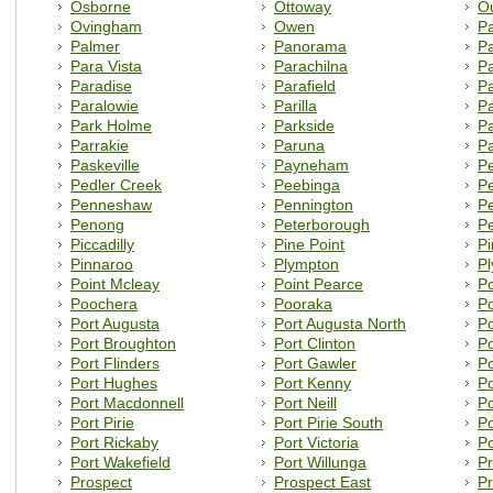
Osborne
Ottoway
Ou
Ovingham
Owen
P
Palmer
Panorama
Pa
Para Vista
Parachilna
P
Paradise
Parafield
Pa
Paralowie
Parilla
Pa
Park Holme
Parkside
P
Parrakie
Paruna
P
Paskeville
Payneham
P
Pedler Creek
Peebinga
Pe
Penneshaw
Pennington
P
Penong
Peterborough
P
Piccadilly
Pine Point
Pi
Pinnaroo
Plympton
P
Point Mcleay
Point Pearce
Po
Poochera
Pooraka
Po
Port Augusta
Port Augusta North
Po
Port Broughton
Port Clinton
Po
Port Flinders
Port Gawler
P
Port Hughes
Port Kenny
Po
Port Macdonnell
Port Neill
Po
Port Pirie
Port Pirie South
Po
Port Rickaby
Port Victoria
Po
Port Wakefield
Port Willunga
Pr
Prospect
Prospect East
Pr