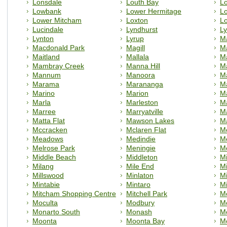
Lonsdale
Louth Bay
L
Lowbank
Lower Hermitage
Lo
Lower Mitcham
Loxton
Lo
Lucindale
Lyndhurst
L
Lynton
Lyrup
Ma
Macdonald Park
Magill
Ma
Maitland
Mallala
M
Mambray Creek
Manna Hill
M
Mannum
Manoora
Ma
Marama
Marananga
M
Marino
Marion
M
Marla
Marleston
M
Marree
Marryatville
M
Matta Flat
Mawson Lakes
M
Mccracken
Mclaren Flat
Mc
Meadows
Medindie
M
Melrose Park
Meningie
Me
Middle Beach
Middleton
Mi
Milang
Mile End
Mi
Millswood
Minlaton
M
Mintabie
Mintaro
M
Mitcham Shopping Centre
Mitchell Park
M
Moculta
Modbury
M
Monarto South
Monash
M
Moonta
Moonta Bay
M