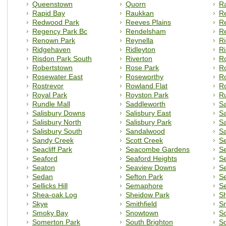
Queenstown
Quorn
R
Rapid Bay
Raukkan
Re
Redwood Park
Reeves Plains
R
Regency Park Bc
Rendelsham
R
Renown Park
Reynella
R
Ridgehaven
Ridleyton
Ri
Risdon Park South
Riverton
R
Robertstown
Rose Park
R
Rosewater East
Roseworthy
Ro
Rostrevor
Rowland Flat
R
Royal Park
Royston Park
Ru
Rundle Mall
Saddleworth
Sa
Salisbury Downs
Salisbury East
Sa
Salisbury North
Salisbury Park
Sa
Salisbury South
Sandalwood
S
Sandy Creek
Scott Creek
Se
Seacliff Park
Seacombe Gardens
S
Seaford
Seaford Heights
S
Seaton
Seaview Downs
Se
Sedan
Sefton Park
Se
Sellicks Hill
Semaphore
Se
Shea-oak Log
Sheidow Park
Sh
Skye
Smithfield
Sm
Smoky Bay
Snowtown
S
Somerton Park
South Brighton
So