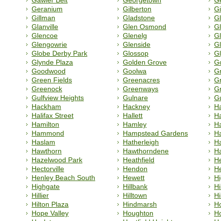
Gawler Belt
Georgetown
G
Geranium
Gilberton
Gi
Gillman
Gladstone
G
Glanville
Glen Osmond
Gl
Glencoe
Glenelg
Gl
Glengowrie
Glenside
G
Globe Derby Park
Glossop
G
Glynde Plaza
Golden Grove
Go
Goodwood
Goolwa
G
Green Fields
Greenacres
Gr
Greenock
Greenways
G
Gulfview Heights
Gulnare
G
Hackham
Hackney
H
Halifax Street
Hallett
Ha
Hamilton
Hamley
H
Hammond
Hampstead Gardens
Ha
Haslam
Hatherleigh
H
Hawthorn
Hawthorndene
H
Hazelwood Park
Heathfield
H
Hectorville
Hendon
H
Henley Beach South
Hewett
H
Highgate
Hillbank
Hi
Hillier
Hilltown
Hi
Hilton Plaza
Hindmarsh
Ho
Hope Valley
Houghton
H