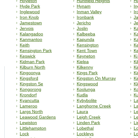
Hoyleton
Huntfield Heights
Hu
Hyde Park
Hynam
In
Inglewood
Inman Valley
Ir
Iron Knob
Ironbank
J
Jamestown
Jericho
J
Jervois
Joslin
K
Kalangadoo
Kalbeeba
Ka
Kanmantoo
Kapunda
K
Keith
Kensington
K
Kensington Park
Kent Town
K
Keswick
Keyneton
Ki
Kidman Park
Kielpa
Ki
Kilburn North
Kilkenny
K
Kingoonya
Kings Park
Ki
Kingsford
Kingston On Murray
Ki
Kingston Se
Kingswood
K
Kongorong
Koolunga
K
Krondorf
Kudla
Ku
Kyancutta
Kybybolite
L
Lameroo
Langhorne Creek
L
Largs North
Laura
L
Leawood Gardens
Leigh Creek
L
Lewiston
Linden Park
L
Littlehampton
Lobethal
Lo
Lock
Lockleys
L