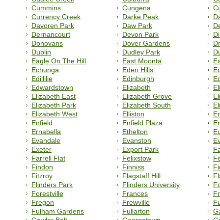
Cummins
Cungena
C
Currency Creek
Darke Peak
Da
Davoren Park
Daw Park
D
Dernancourt
Devon Park
Di
Donovans
Dover Gardens
D
Dublin
Dudley Park
Du
Eagle On The Hill
East Moonta
E
Echunga
Eden Hills
Ed
Edillilie
Edinburgh
Ed
Edwardstown
Elizabeth
El
Elizabeth East
Elizabeth Grove
El
Elizabeth Park
Elizabeth South
El
Elizabeth West
Elliston
E
Enfield
Enfield Plaza
Er
Ernabella
Ethelton
E
Evandale
Evanston
Ev
Exeter
Export Park
Fa
Farrell Flat
Felixstow
Fe
Findon
Finniss
Fi
Fitzroy
Flagstaff Hill
Fl
Flinders Park
Flinders University
F
Forestville
Frances
Fr
Fregon
Frewville
F
Fulham Gardens
Fullarton
G