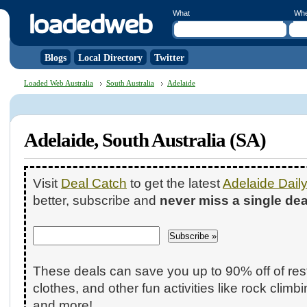
What
Wh
Blogs
Local Directory
Twitter
Loaded Web Australia
South Australia
Adelaide
Adelaide, South Australia (SA)
Visit
Deal Catch
to get the latest
Adelaide Dail
better, subscribe and
never miss a single dea
These deals can save you up to 90% off of res
clothes, and other fun activities like rock climb
and more!