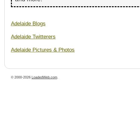
Adelaide Blogs
Adelaide Twitterers
Adelaide Pictures & Photos
© 2000-2026
LoadedWeb.com
.