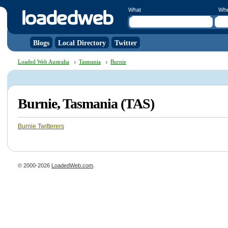
What
Wh
Blogs
Local Directory
Twitter
Loaded Web Australia
Tasmania
Burnie
Burnie, Tasmania (TAS)
Burnie Twitterers
© 2000-2026
LoadedWeb.com
.